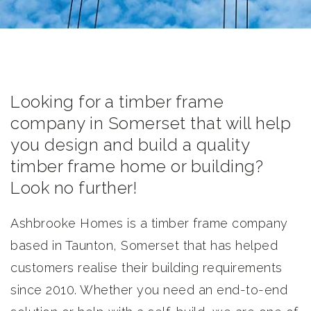
Looking for a timber frame
company in Somerset that will help
you design and build a quality
timber frame home or building?
Look no further!
Ashbrooke Homes is a timber frame company
based in Taunton, Somerset that has helped
customers realise their building requirements
since 2010. Whether you need an end-to-end