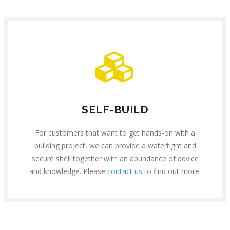
SELF-BUILD
For customers that want to get hands-on with a
building project, we can provide a watertight and
secure shell together with an abundance of advice
and knowledge. Please
contact us
to find out more.