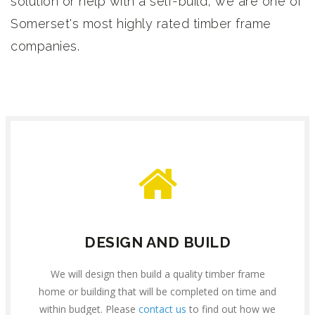
solution or help with a self-build, we are one of
Somerset's most highly rated timber frame
companies.
DESIGN AND BUILD
We will design then build a quality timber frame
home or building that will be completed on time and
within budget. Please
contact us
to find out how we