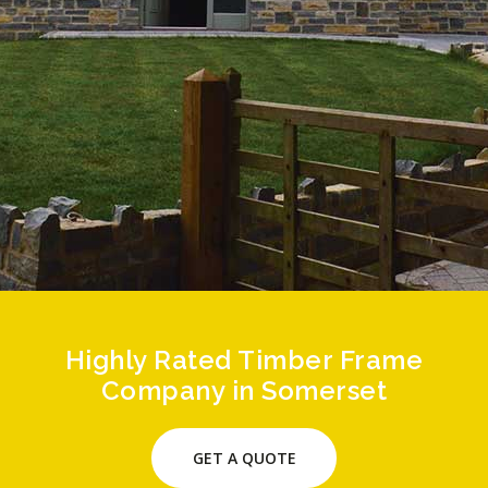
Highly Rated Timber Frame
Company in Somerset
GET A QUOTE