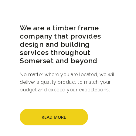
We are a timber frame
company that provides
design and building
services throughout
Somerset and beyond
No matter where you are located, we will
deliver a quality product to match your
budget and exceed your expectations.
READ MORE