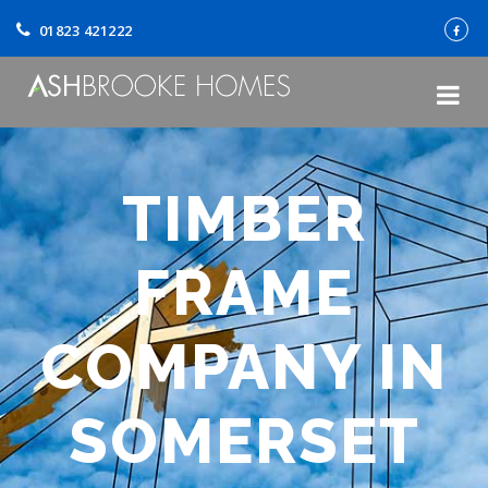
01823 421222
TIMBER
FRAME
COMPANY IN
SOMERSET