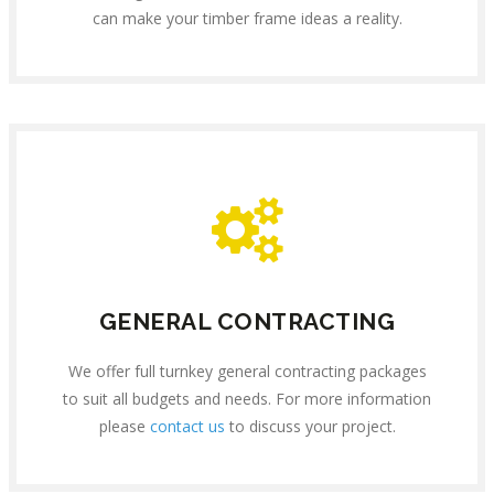
can make your timber frame ideas a reality.
GENERAL CONTRACTING
We offer full turnkey general contracting packages
to suit all budgets and needs. For more information
please
contact us
to discuss your project.